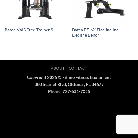
Batca FZ-6X Flat-Incline-
Batca AXIS Free Trainer S
Decline Bench
ABOUT
CONTACT
Copyright 2026 © Fitline Fitness Equipment
380 Scarlet Blvd, Oldsmar, FL 34677
Phone: 727-631-7025