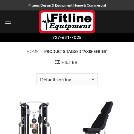
Skip
Fitness Design & Equipment Home & Commercial
to
content
727-631-7025
HOME
/
PRODUCTS TAGGED “AXIS-SERIES”
FILTER