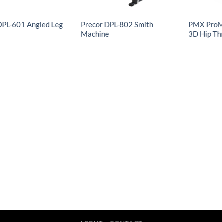
DPL-601 Angled Leg
Precor DPL-802 Smith
PMX ProM
Machine
3D Hip Th