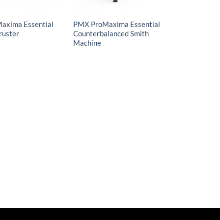
axima Essential
PMX ProMaxima Essential
ruster
Counterbalanced Smith
Machine