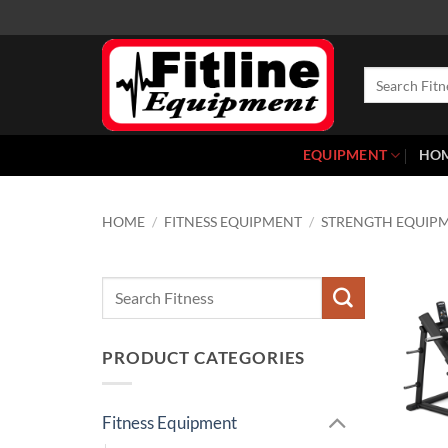
Skip
to
content
Search
for:
EQUIPMENT
HO
HOME
/
FITNESS EQUIPMENT
/
STRENGTH EQUIP
Search
for:
PRODUCT CATEGORIES
Fitness Equipment