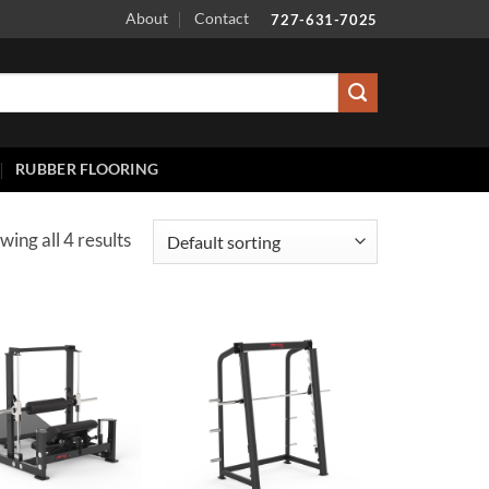
About
Contact
727-631-7025
RUBBER FLOORING
wing all 4 results