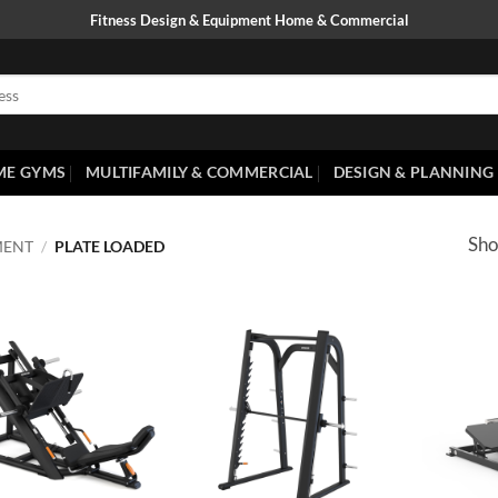
Fitness Design & Equipment Home & Commercial
ME GYMS
MULTIFAMILY & COMMERCIAL
DESIGN & PLANNING
Sho
MENT
/
PLATE LOADED