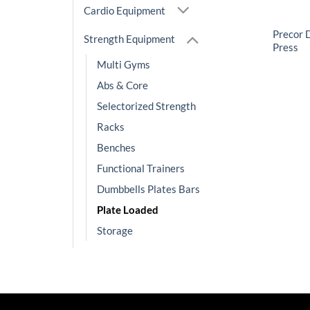
Cardio Equipment
Precor 
Strength Equipment
Press
Multi Gyms
Abs & Core
Selectorized Strength
Racks
Benches
Functional Trainers
Dumbbells Plates Bars
Plate Loaded
Storage