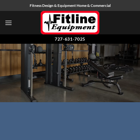
Skip
Fitness Design & Equipment Home & Commercial
to
content
727-631-7025