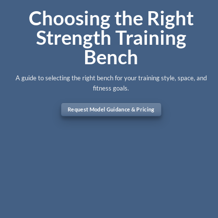
Choosing the Right
Strength Training
Bench
A guide to selecting the right bench for your training style, space, and
fitness goals.
Request Model Guidance & Pricing