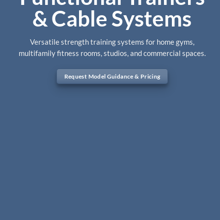
& Cable Systems
Versatile strength training systems for home gyms,
multifamily fitness rooms, studios, and commercial spaces.
Request Model Guidance & Pricing