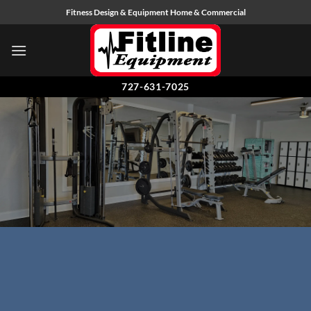
Skip
Fitness Design & Equipment Home & Commercial
to
content
727-631-7025