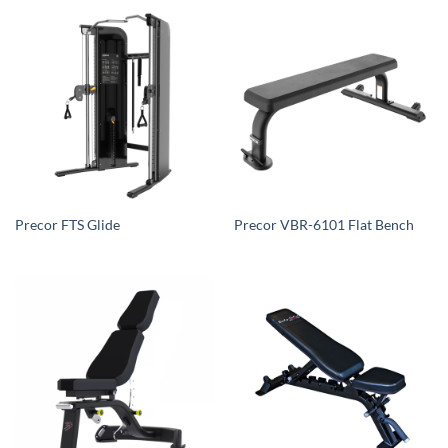
Precor FTS Glide
Precor VBR-6101 Flat Bench