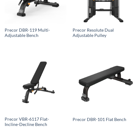
Precor DBR-119 Multi-
Precor Resolute Dual
Adjustable Bench
Adjustable Pulley
Precor VBR-6117 Flat-
Precor DBR-101 Flat Bench
Incline-Decline Bench