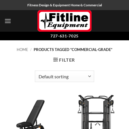
Skip
Fitness Design & Equipment Home & Commercial
to
content
727-631-7025
HOME
/
PRODUCTS TAGGED “COMMERCIAL-GRADE”
FILTER