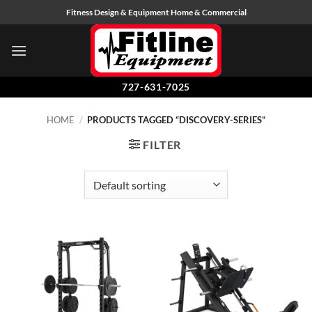
Skip
Fitness Design & Equipment Home & Commercial
to
content
727-631-7025
HOME
/
PRODUCTS TAGGED “DISCOVERY-SERIES”
FILTER