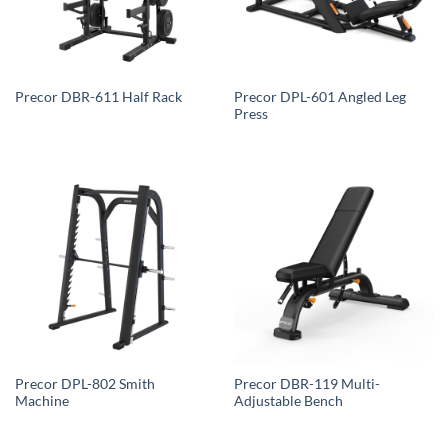
Precor DPL-601 Angled Leg
Precor DBR-611 Half Rack
Press
Precor DPL-802 Smith
Precor DBR-119 Multi-
Machine
Adjustable Bench