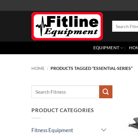
Skip
to
content
Search
for:
EQUIPMENT
HO
HOME
/
PRODUCTS TAGGED “ESSENTIAL-SERIES”
Search
for:
PRODUCT CATEGORIES
Fitness Equipment