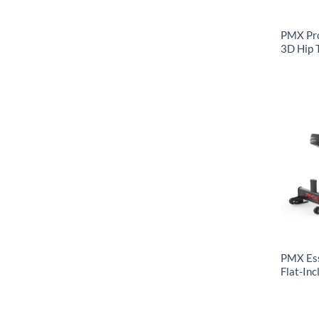
PMX Pr
3D Hip 
PMX Ess
Flat-Inc