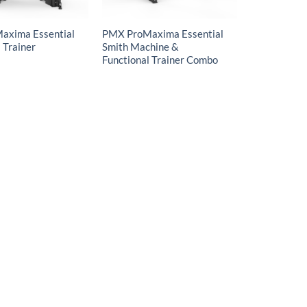
axima Essential
PMX ProMaxima Essential
 Trainer
Smith Machine &
Functional Trainer Combo