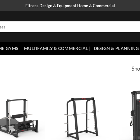
Fitness Design & Equipment Home & Commercial
ME GYMS
MULTIFAMILY & COMMERCIAL
DESIGN & PLANNING
Sho