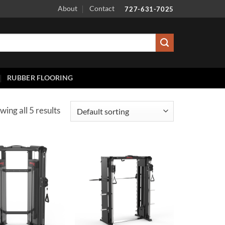
About
Contact
727-631-7025
RUBBER FLOORING
wing all 5 results