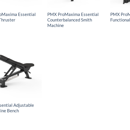
oMaxima Essential
PMX ProMaxima Essential
PMX ProM
Thruster
Counterbalanced Smith
Functional
Machine
ential Adjustable
line Bench