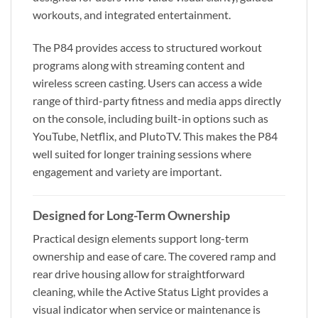
workouts, and integrated entertainment.
The P84 provides access to structured workout
programs along with streaming content and
wireless screen casting. Users can access a wide
range of third-party fitness and media apps directly
on the console, including built-in options such as
YouTube, Netflix, and PlutoTV. This makes the P84
well suited for longer training sessions where
engagement and variety are important.
Designed for Long-Term Ownership
Practical design elements support long-term
ownership and ease of care. The covered ramp and
rear drive housing allow for straightforward
cleaning, while the Active Status Light provides a
visual indicator when service or maintenance is