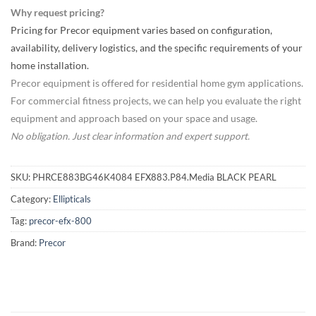
Why request pricing?
Pricing for Precor equipment varies based on configuration,
availability, delivery logistics, and the specific requirements of your
home installation.
Precor equipment is offered for residential home gym applications.
For commercial fitness projects, we can help you evaluate the right
equipment and approach based on your space and usage.
No obligation. Just clear information and expert support.
SKU:
PHRCE883BG46K4084 EFX883.P84.Media BLACK PEARL
Category:
Ellipticals
Tag:
precor-efx-800
Brand:
Precor