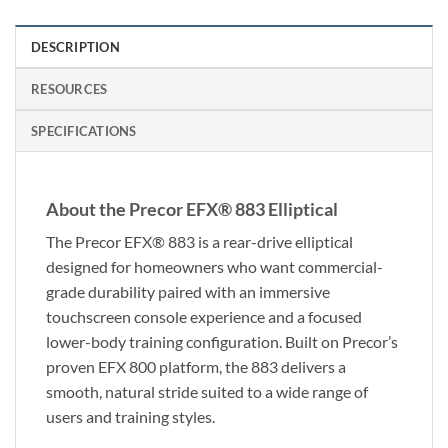
DESCRIPTION
RESOURCES
SPECIFICATIONS
About the Precor EFX® 883 Elliptical
The Precor EFX® 883 is a rear-drive elliptical
designed for homeowners who want commercial-
grade durability paired with an immersive
touchscreen console experience and a focused
lower-body training configuration. Built on Precor’s
proven EFX 800 platform, the 883 delivers a
smooth, natural stride suited to a wide range of
users and training styles.