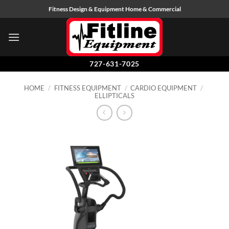
Skip
Fitness Design & Equipment Home & Commercial
to
content
727-631-7025
HOME
/
FITNESS EQUIPMENT
/
CARDIO EQUIPMENT
/
ELLIPTICALS