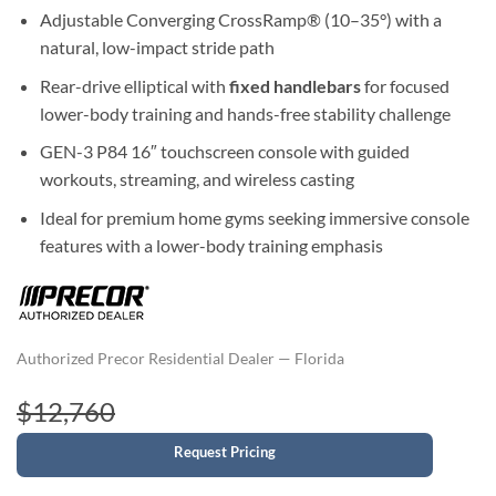
Adjustable Converging CrossRamp® (10–35°) with a
natural, low-impact stride path
Rear-drive elliptical with
fixed handlebars
for focused
lower-body training and hands-free stability challenge
GEN-3 P84 16″ touchscreen console with guided
workouts, streaming, and wireless casting
Ideal for premium home gyms seeking immersive console
features with a lower-body training emphasis
Authorized Precor Residential Dealer — Florida
$12,760
Request Pricing