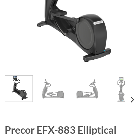
Precor EFX-883 Elliptical