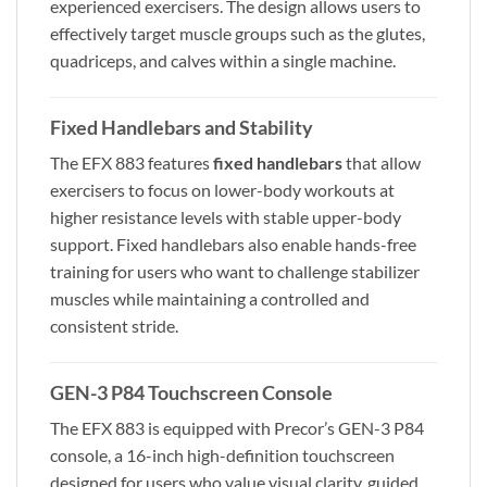
experienced exercisers. The design allows users to
effectively target muscle groups such as the glutes,
quadriceps, and calves within a single machine.
Fixed Handlebars and Stability
The EFX 883 features
fixed handlebars
that allow
exercisers to focus on lower-body workouts at
higher resistance levels with stable upper-body
support. Fixed handlebars also enable hands-free
training for users who want to challenge stabilizer
muscles while maintaining a controlled and
consistent stride.
GEN-3 P84 Touchscreen Console
The EFX 883 is equipped with Precor’s GEN-3 P84
console, a 16-inch high-definition touchscreen
designed for users who value visual clarity, guided