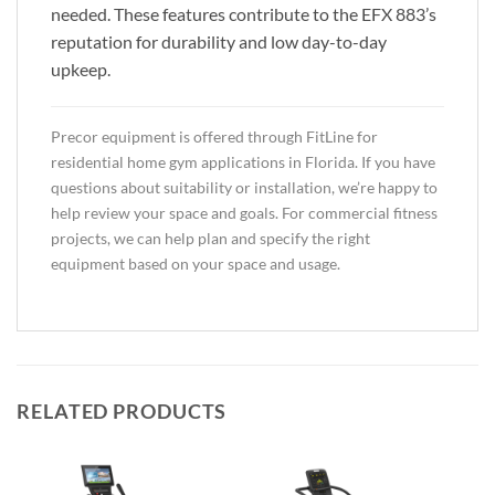
needed. These features contribute to the EFX 883’s
reputation for durability and low day-to-day
upkeep.
Precor equipment is offered through FitLine for
residential home gym applications in Florida. If you have
questions about suitability or installation, we’re happy to
help review your space and goals. For commercial fitness
projects, we can help plan and specify the right
equipment based on your space and usage.
RELATED PRODUCTS