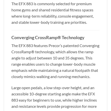
The EFX 883 is commonly selected for premium
home gyms and shared residential fitness spaces
where long-term reliability, console engagement,
and stable lower-body training are priorities.
Converging CrossRamp® Technology
The EFX 883 features Precor’s patented Converging
CrossRamp® technology, which allows the ramp
angle to adjust between 10 and 35 degrees. This
range enables users to change lower-body muscle
emphasis while maintaining a natural footpath that
closely mimics walking and running mechanics.
Large open pedals, a low step-over height, and an
accessible 10-degree starting angle make the EFX
883 easy for beginners to use, while higher inclines
and resistance levels provide progression for more