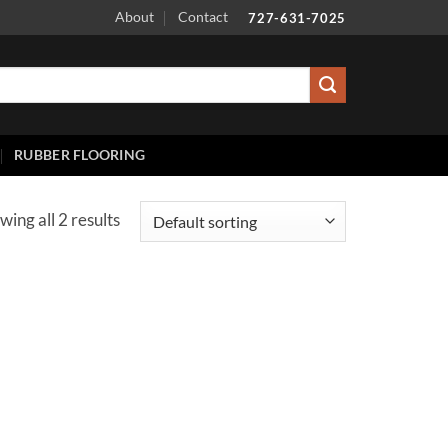
About
Contact
727-631-7025
RUBBER FLOORING
wing all 2 results