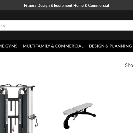
Fitness Design & Equipment Home & Commercial
ME GYMS
MULTIFAMILY & COMMERCIAL
DESIGN & PLANNING
Sho