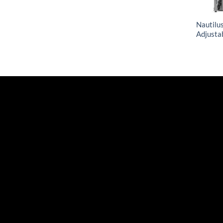
Nautilus
Adjusta