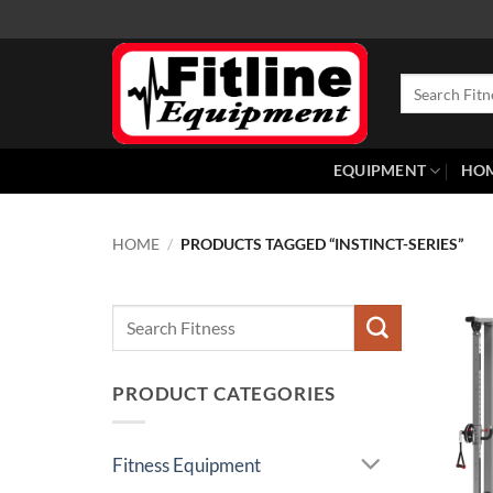
Skip
to
content
Search
for:
EQUIPMENT
HO
HOME
/
PRODUCTS TAGGED “INSTINCT-SERIES”
Search
for:
PRODUCT CATEGORIES
Fitness Equipment