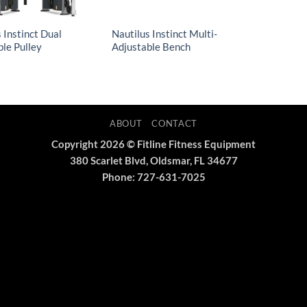
 Instinct Dual
Nautilus Instinct Multi-
ble Pulley
Adjustable Bench
ABOUT
CONTACT
Copyright 2026 © Fitline Fitness Equipment
380 Scarlet Blvd, Oldsmar, FL 34677
Phone: 727-631-7025