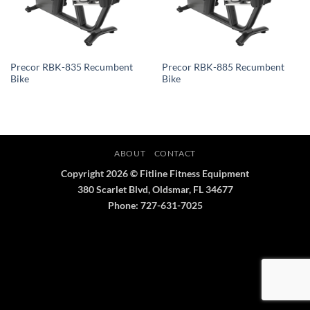
Precor RBK-835 Recumbent
Precor RBK-885 Recumbent
Bike
Bike
ABOUT
CONTACT
Copyright 2026 © Fitline Fitness Equipment
380 Scarlet Blvd, Oldsmar, FL 34677
Phone: 727-631-7025