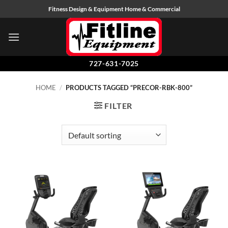
Skip
Fitness Design & Equipment Home & Commercial
to
content
727-631-7025
HOME
/
PRODUCTS TAGGED “PRECOR-RBK-800”
FILTER