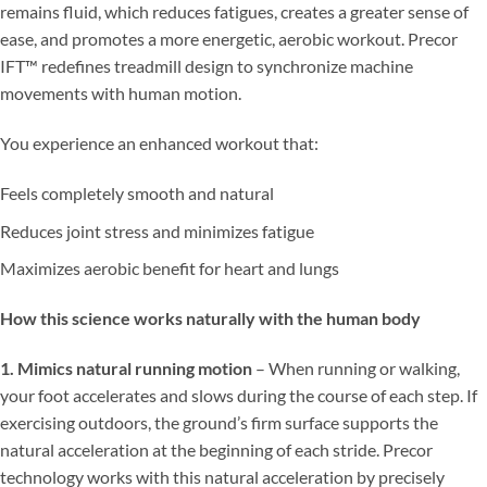
remains fluid, which reduces fatigues, creates a greater sense of
ease, and promotes a more energetic, aerobic workout. Precor
IFT™ redefines treadmill design to synchronize machine
movements with human motion.
You experience an enhanced workout that:
Feels completely smooth and natural
Reduces joint stress and minimizes fatigue
Maximizes aerobic benefit for heart and lungs
How this science works naturally with the human body
1. Mimics natural running motion
– When running or walking,
your foot accelerates and slows during the course of each step. If
exercising outdoors, the ground’s firm surface supports the
natural acceleration at the beginning of each stride. Precor
technology works with this natural acceleration by precisely