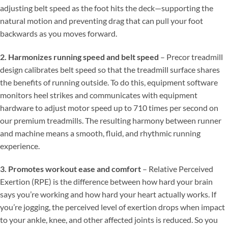
adjusting belt speed as the foot hits the deck—supporting the
natural motion and preventing drag that can pull your foot
backwards as you moves forward.
2. Harmonizes running speed and belt speed
– Precor treadmill
design calibrates belt speed so that the treadmill surface shares
the benefits of running outside. To do this, equipment software
monitors heel strikes and communicates with equipment
hardware to adjust motor speed up to 710 times per second on
our premium treadmills. The resulting harmony between runner
and machine means a smooth, fluid, and rhythmic running
experience.
3. Promotes workout ease and comfort
– Relative Perceived
Exertion (RPE) is the difference between how hard your brain
says you’re working and how hard your heart actually works. If
you’re jogging, the perceived level of exertion drops when impact
to your ankle, knee, and other affected joints is reduced. So you