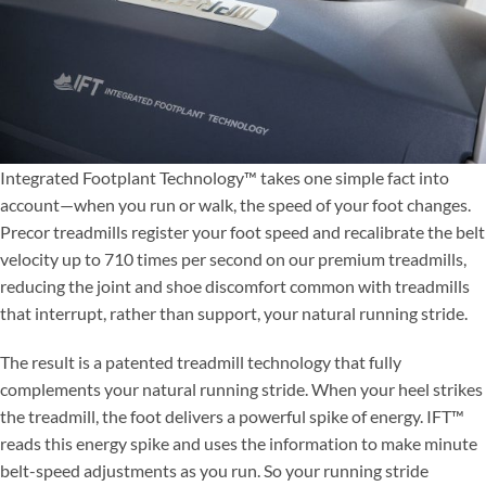
Integrated Footplant Technology™ takes one simple fact into
account—when you run or walk, the speed of your foot changes.
Precor treadmills register your foot speed and recalibrate the belt
velocity up to 710 times per second on our premium treadmills,
reducing the joint and shoe discomfort common with treadmills
that interrupt, rather than support, your natural running stride.
The result is a patented treadmill technology that fully
complements your natural running stride. When your heel strikes
the treadmill, the foot delivers a powerful spike of energy. IFT™
reads this energy spike and uses the information to make minute
belt-speed adjustments as you run. So your running stride