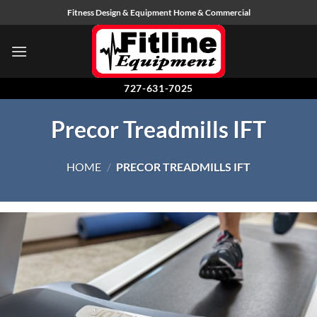
Skip
Fitness Design & Equipment Home & Commercial
to
content
727-631-7025
Precor Treadmills IFT
HOME
/
PRECOR TREADMILLS IFT